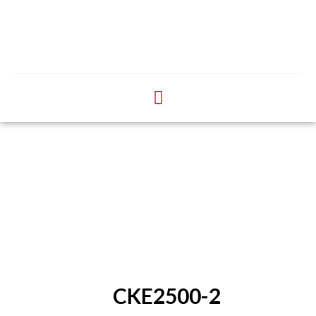
CKE2500-2