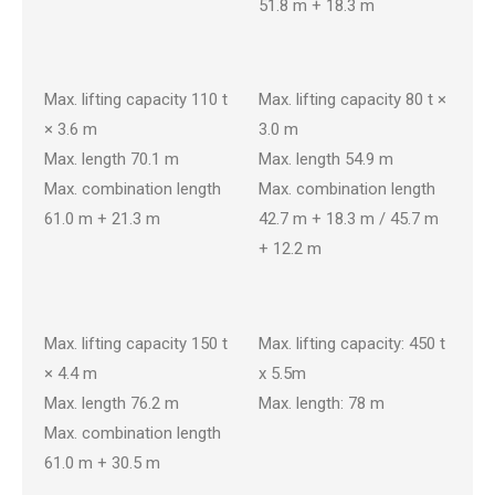
51.8 m + 18.3 m
CKE1100G-3
CKE800G-3
Max. lifting capacity 110 t
Max. lifting capacity 80 t ×
× 3.6 m
3.0 m
Max. length 70.1 m
Max. length 54.9 m
Max. combination length
Max. combination length
61.0 m + 21.3 m
42.7 m + 18.3 m / 45.7 m
+ 12.2 m
CKE1350G-2
SL4500S
Max. lifting capacity 150 t
Max. lifting capacity: 450 t
× 4.4 m
x 5.5m
Max. length 76.2 m
Max. length: 78 m
Max. combination length
61.0 m + 30.5 m