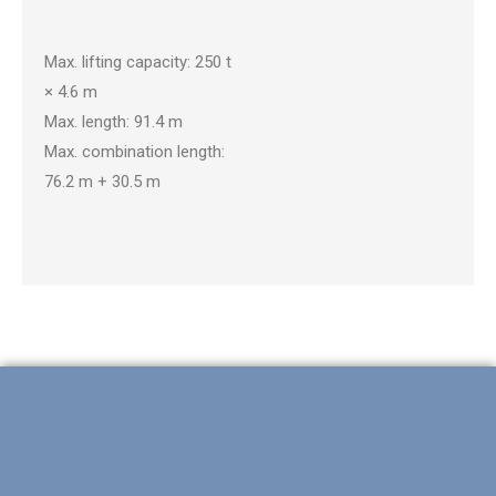
CKE2500-2
Max. lifting capacity: 250 t
× 4.6 m
Max. length: 91.4 m
Max. combination length:
76.2 m + 30.5 m