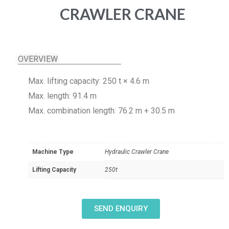
CRAWLER CRANE
OVERVIEW
Max. lifting capacity: 250 t × 4.6 m
Max. length: 91.4 m
Max. combination length: 76.2 m + 30.5 m
Machine Type
Hydraulic Crawler Crane
Lifting Capacity
250t
SEND ENQUIRY