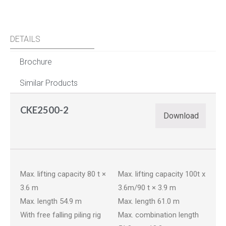
DETAILS
Brochure
Similar Products
CKE2500-2
Download
YOU MAY ALSO LIKE…
BME800G-2
CKE900G-3
Max. lifting capacity 80 t ×
Max. lifting capacity 100t x
3.6 m
3.6m/90 t × 3.9 m
Max. length 54.9 m
Max. length 61.0 m
With free falling piling rig
Max. combination length