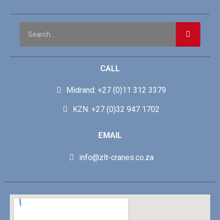
CALL
Midrand: +27 (0)11 312 3379
KZN: +27 (0)32 947 1702
EMAIL
info@zlt-cranes.co.za