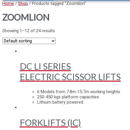
Home
/
Shop
/ Products tagged “Zoomlion”
ZOOMLION
Showing 1–12 of 24 results
DC LI SERIES
ELECTRIC SCISSOR LIFTS
6 Models from 7.8m-15.7m working heights
250-450 kgs platform capacities
Lithium battery powered
FORKLIFTS (IC)