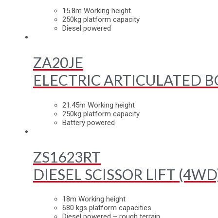
15.8m Working height
250kg platform capacity
Diesel powered
ZA20JE
ELECTRIC ARTICULATED B
21.45m Working height
250kg platform capacity
Battery powered
ZS1623RT
DIESEL SCISSOR LIFT (4WD
18m Working height
680 kgs platform capacities
Diesel powered – rough terrain