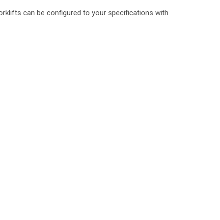
rklifts can be configured to your specifications with