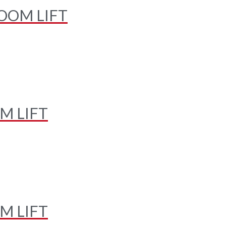
OOM LIFT
M LIFT
M LIFT