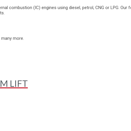
rnal combustion (IC) engines using diesel, petrol, CNG or LPG. Our fo
ts.
nd many more.
M LIFT