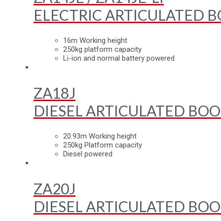
ELECTRIC ARTICULATED B
16m Working height
250kg platform capacity
Li-ion and normal battery powered
ZA18J
DIESEL ARTICULATED BOO
20.93m Working height
250kg Platform capacity
Diesel powered
ZA20J
DIESEL ARTICULATED BOO