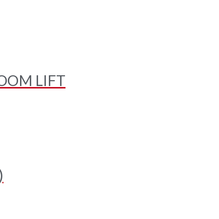
OOM LIFT
)