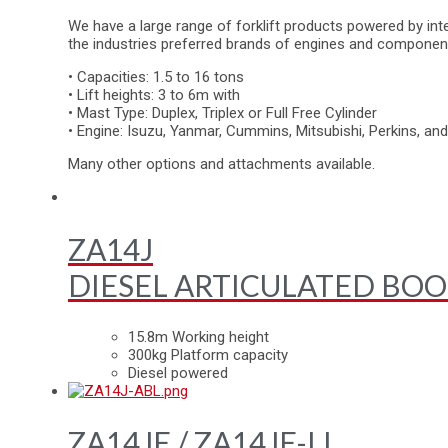
We have a large range of forklift products powered by inte
the industries preferred brands of engines and componen
• Capacities: 1.5 to 16 tons
• Lift heights: 3 to 6m with
• Mast Type: Duplex, Triplex or Full Free Cylinder
• Engine: Isuzu, Yanmar, Cummins, Mitsubishi, Perkins, a
Many other options and attachments available.
ZA14J
DIESEL ARTICULATED BOO
15.8m Working height
300kg Platform capacity
Diesel powered
ZA14JE / ZA14JE-LI