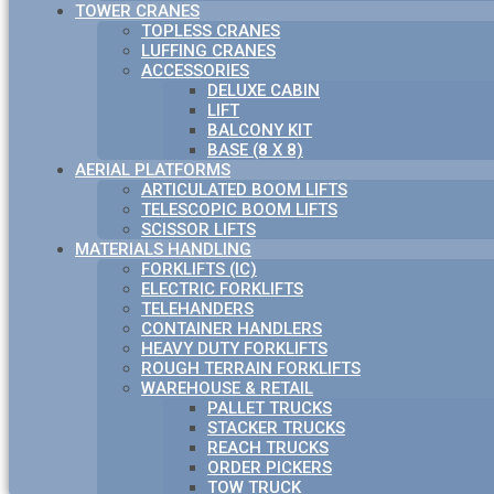
TOWER CRANES
TOPLESS CRANES
LUFFING CRANES
ACCESSORIES
DELUXE CABIN
LIFT
BALCONY KIT
BASE (8 X 8)
AERIAL PLATFORMS
ARTICULATED BOOM LIFTS
TELESCOPIC BOOM LIFTS
SCISSOR LIFTS
MATERIALS HANDLING
FORKLIFTS (IC)
ELECTRIC FORKLIFTS
TELEHANDERS
CONTAINER HANDLERS
HEAVY DUTY FORKLIFTS
ROUGH TERRAIN FORKLIFTS
WAREHOUSE & RETAIL
PALLET TRUCKS
STACKER TRUCKS
REACH TRUCKS
ORDER PICKERS
TOW TRUCK