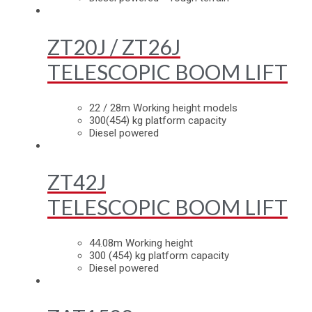
ZT20J / ZT26J
TELESCOPIC BOOM LIFT
22 / 28m Working height models
300(454) kg platform capacity
Diesel powered
ZT42J
TELESCOPIC BOOM LIFT
44.08m Working height
300 (454) kg platform capacity
Diesel powered