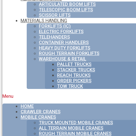
ARTICULATED BOOM LIFTS
TELESCOPIC BOOM LIFTS
SCISSOR LIFTS
MATERIALS HANDLING
FORKLIFTS (IC)
ELECTRIC FORKLIFTS
TELEHANDERS
CONTAINER HANDLERS
HEAVY DUTY FORKLIFTS
ROUGH TERRAIN FORKLIFTS
WAREHOUSE & RETAIL
PALLET TRUCKS
STACKER TRUCKS
REACH TRUCKS
ORDER PICKERS
TOW TRUCK
Menu
HOME
CRAWLER CRANES
MOBILE CRANES
TRUCK MOUNTED MOBILE CRANES
ALL TERRAIN MOBILE CRANES
ROUGH TERRAIN MOBILE CRANES