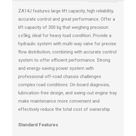
ZA14J features large lift capacity, high reliability,
accurate control and great performance. Offer a
lift capacity of 300 kg that weighing precision
≤±5kg, ideal for heavy load condition. Provide a
hydraulic system with multi-way valve for precise
flow distribution, combining with accurate control
system to offer efficient performance. Strong
and energy-saving power system with
professional off-road chassis challenges
complex road conditions. On-board diagnosis,
lubrication-free design, and swing-out engine tray
make maintenance more convenient and
effectively reduce the total cost of ownership.
Standard Features