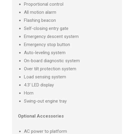
Proportional control
All motion alarm
Flashing beacon
Self-closing entry gate
Emergency descent system
Emergency stop button
Auto-leveling system
On-board diagnostic system
Over tilt protection system
Load sensing system
4.3′ LED display
Horn
Swing-out engine tray
Optional Accessories
AC power to platform