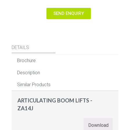
SEND ENQUIRY
DETAILS
Brochure
Description
Similar Products
ARTICULATING BOOM LIFTS -
ZA14J
Download