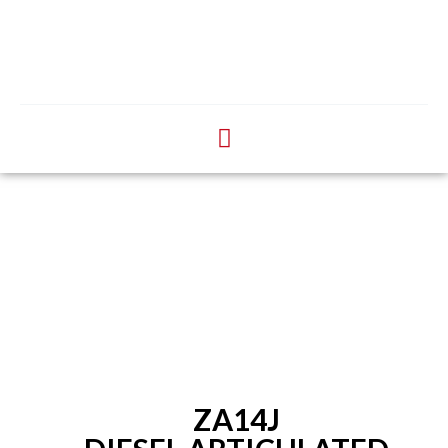
ZA14J