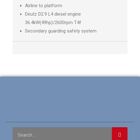
Airline to platform
Deutz D2.9 L4 diesel engine
36.4kW(49hp)/2600rpm T4f
Secondary guarding safety system