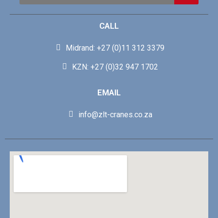
CALL
Midrand: +27 (0)11 312 3379
KZN: +27 (0)32 947 1702
EMAIL
info@zlt-cranes.co.za