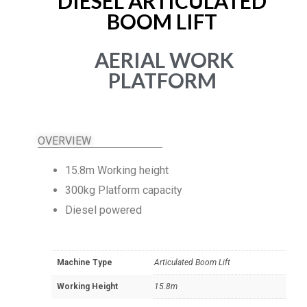
DIESEL ARTICULATED
BOOM LIFT
AERIAL WORK
PLATFORM
OVERVIEW
15.8m Working height
300kg Platform capacity
Diesel powered
Machine Type
Articulated Boom Lift
Working Height
15.8m