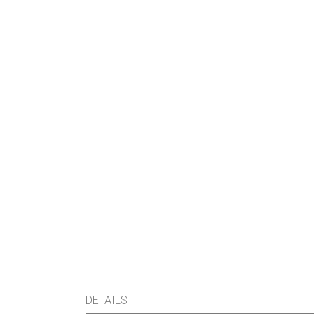
DETAILS