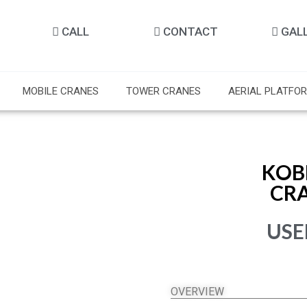
CALL
CONTACT
GAL
MOBILE CRANES
TOWER CRANES
AERIAL PLATFO
KOB
CR
USE
OVERVIEW