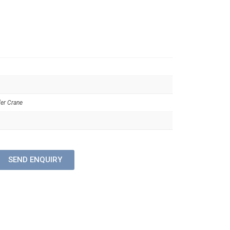
er Crane
SEND ENQUIRY