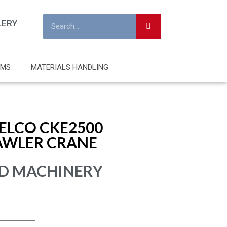
LERY
RMS
MATERIALS HANDLING
ELCO CKE2500
AWLER CRANE
D MACHINERY