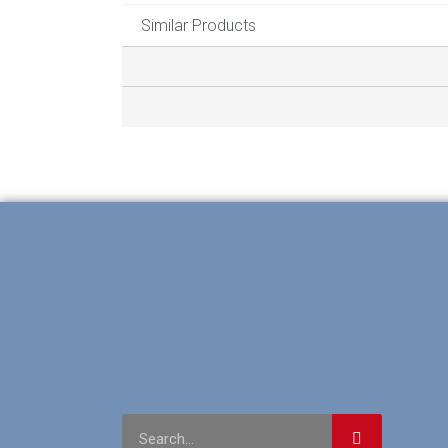
Similar Products