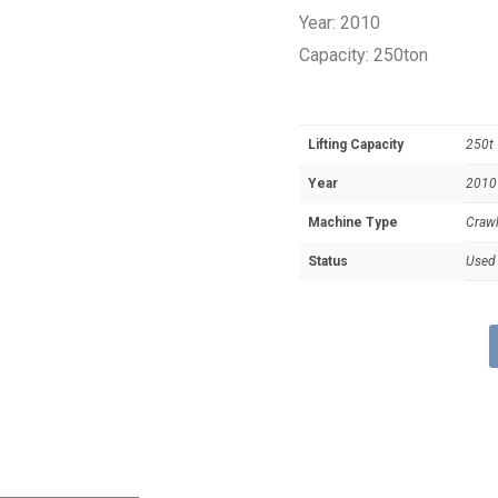
Year: 2010
Capacity: 250ton
Lifting Capacity
250t
Year
2010
Machine Type
Crawl
Status
Used