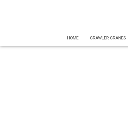
HOME
CRAWLER CRANES