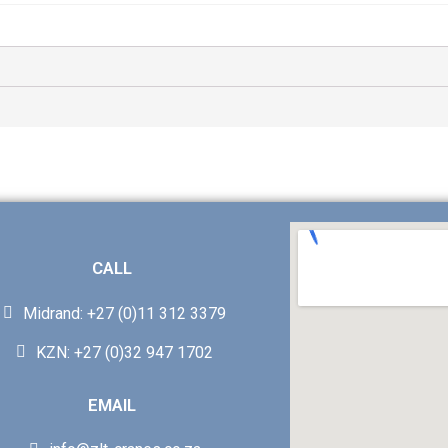
CALL
Midrand: +27 (0)11 312 3379
KZN: +27 (0)32 947 1702
EMAIL