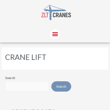
CRANE LIFT
Search
Search