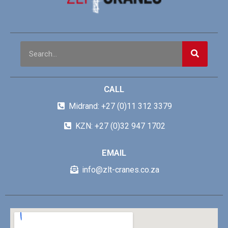
CALL
Midrand: +27 (0)11 312 3379
KZN: +27 (0)32 947 1702
EMAIL
info@zlt-cranes.co.za