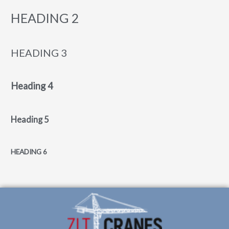
HEADING 2
HEADING 3
Heading 4
Heading 5
HEADING 6