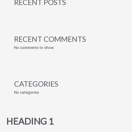
RECENT POSTS
RECENT COMMENTS
No comments to show.
CATEGORIES
No categories
HEADING 1